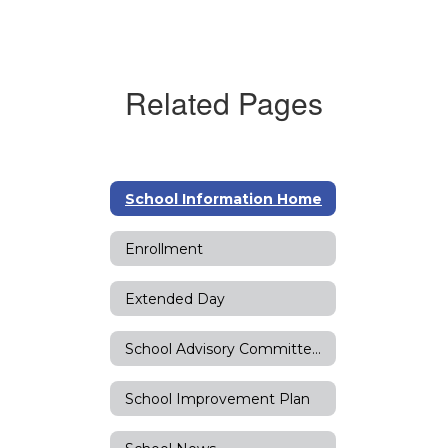
Related Pages
School Information Home
Enrollment
Extended Day
School Advisory Committee (SAC)
School Improvement Plan