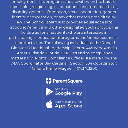
employment in its programs and activities, on the basis of
race, color, religion, age, sex, national origin, marital status,
disability, genetic information, sexual orientation, gender
identity or expression, or any other reason prohibited by
law. The School Board also provides equal access to
Scouting America and other designated youth groups. This
holds true for all students who are interested in
participating in educational programs and/or extracurricular
school activities. The following individuals at the Ronald
Blocker Educational Leadership Center, 445 West Amelia
Street, Orlando, Florida 32801, attend to compliance
matters: Civil Rights Compliance Officer: Keshara Cowans;
ADA Coordinator: Jay Cardinali; Section 504 Coordinator:
Marlene Phillip-Magee. (407.317.3200)