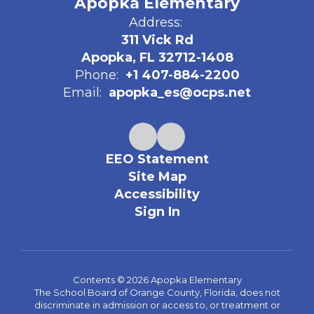
Apopka Elementary
Address:
311 Vick Rd
Apopka, FL 32712-1408
Phone:
+1 407-884-2200
Email:
apopka_es@ocps.net
EEO Statement
Site Map
Accessibility
Sign In
Contents © 2026 Apopka Elementary
The School Board of Orange County, Florida, does not
discriminate in admission or access to, or treatment or