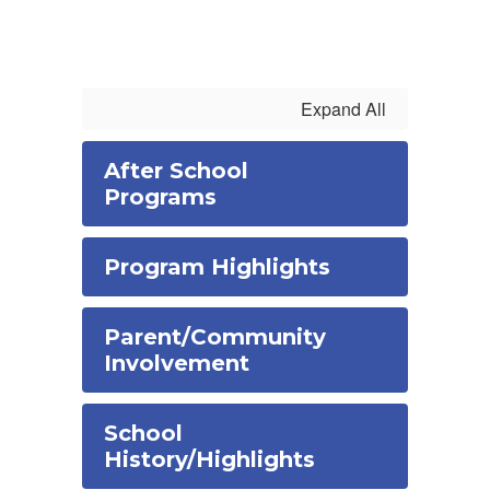
Expand All
After School
Programs
Program Highlights
Parent/Community
Involvement
School
History/Highlights