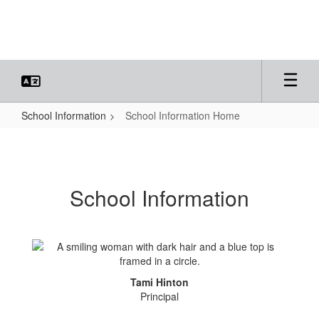
Skip
to
main
content
School Information
School Information Home
School
Information
Home
School Information
Tami Hinton
Principal