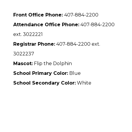
Front Office Phone:
407-884-2200
Attendance Office Phone:
407-884-2200
ext. 3022221
Registrar Phone:
407-884-2200 ext.
3022237
Mascot:
Flip the Dolphin
School Primary Color:
Blue
School Secondary Color:
White