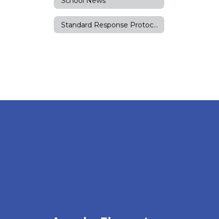
School News
Standard Response Protocols