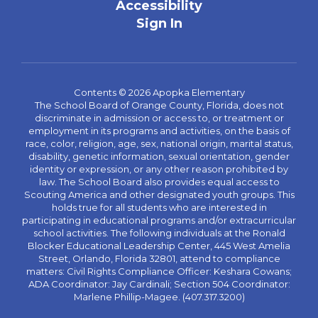
Accessibility
Sign In
Contents © 2026 Apopka Elementary
The School Board of Orange County, Florida, does not
discriminate in admission or access to, or treatment or
employment in its programs and activities, on the basis of
race, color, religion, age, sex, national origin, marital status,
disability, genetic information, sexual orientation, gender
identity or expression, or any other reason prohibited by
law. The School Board also provides equal access to
Scouting America and other designated youth groups. This
holds true for all students who are interested in
participating in educational programs and/or extracurricular
school activities. The following individuals at the Ronald
Blocker Educational Leadership Center, 445 West Amelia
Street, Orlando, Florida 32801, attend to compliance
matters: Civil Rights Compliance Officer: Keshara Cowans;
ADA Coordinator: Jay Cardinali; Section 504 Coordinator:
Marlene Phillip-Magee. (407.317.3200)