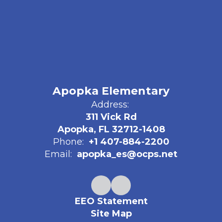
Apopka Elementary
Address:
311 Vick Rd
Apopka, FL 32712-1408
Phone:
+1 407-884-2200
Email:
apopka_es@ocps.net
EEO Statement
Site Map