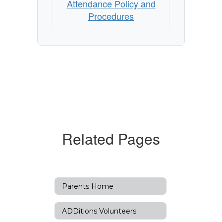
Attendance Policy and
Procedures
Related Pages
Parents Home
ADDitions Volunteers