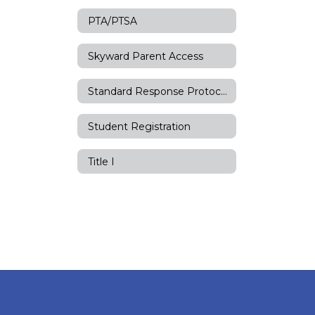
PTA/PTSA
Skyward Parent Access
Standard Response Protocols
Student Registration
Title I