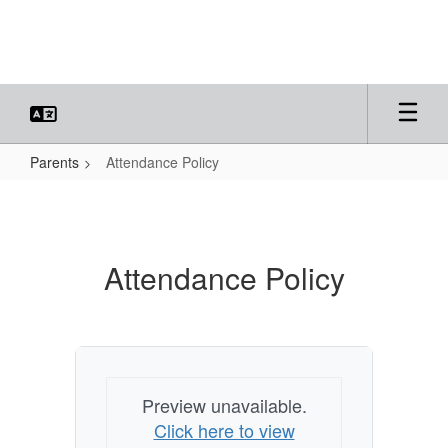
Skip
to
main
content
Parents
Attendance Policy
Attendance
Policy
Attendance Policy
Preview unavailable.
Click here to view