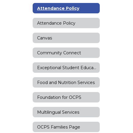
Attendance Policy
Attendance Policy
Canvas
Community Connect
Exceptional Student Education
Food and Nutrition Services
Foundation for OCPS
Multilingual Services
OCPS Families Page